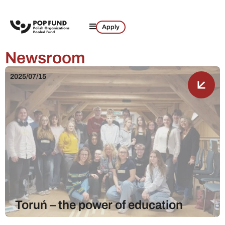
Apply
Newsroom
2025/07/15
Toruń – the power of education