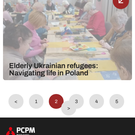
Elderly Ukrainian refugees:
Navigating life in Poland
<
1
2
3
4
5
>