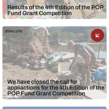
Results of the 4th Edition of the POP
Fund Grant Competition
2024/11/05
We have closed the call for
appliactions for the 4th Edition of the
POP Fund Grant Competition