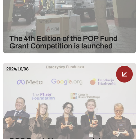
The 4th Edition of the POP Fund
Grant Competition is launched
2024/10/08