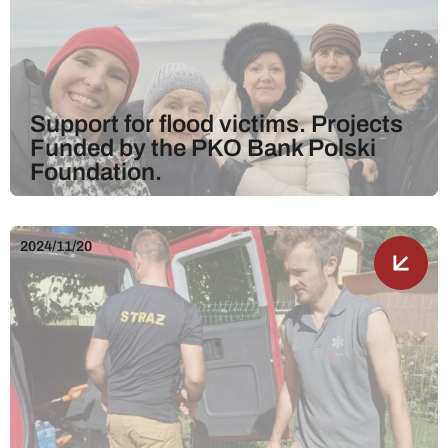
Support for flood victims. Projects
Funded by the PKO Bank Polski
Foundation.
2024/11/20