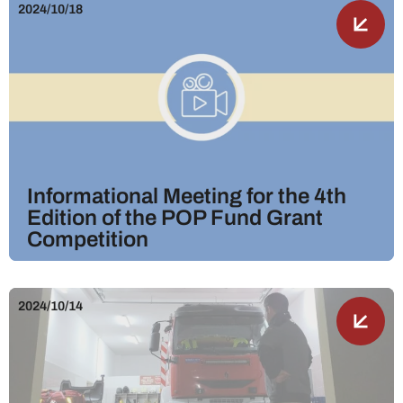
2024/10/18
Informational Meeting for the 4th
Edition of the POP Fund Grant
Competition
2024/10/14