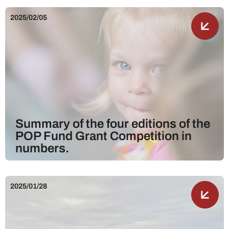
2025/02/05
Summary of the four editions of the
POP Fund Grant Competition in
numbers.
2025/01/28