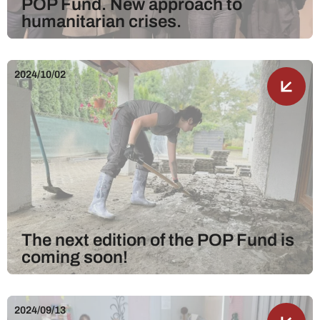
POP Fund. New approach to
humanitarian crises.
2024/10/02
The next edition of the POP Fund is
coming soon!
2024/09/13