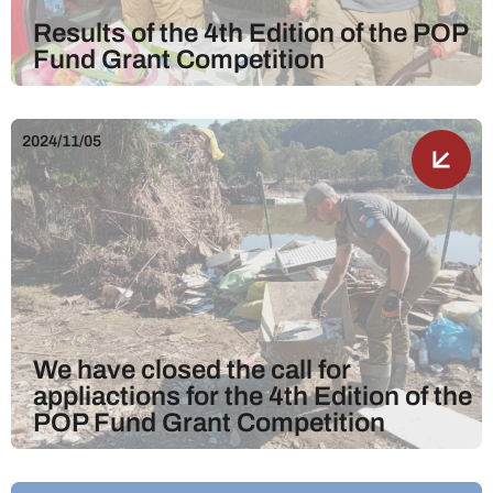
Results of the 4th Edition of the POP
Fund Grant Competition
2024/11/05
We have closed the call for
appliactions for the 4th Edition of the
POP Fund Grant Competition