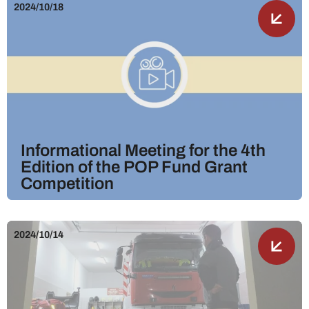
2024/10/18
Informational Meeting for the 4th
Edition of the POP Fund Grant
Competition
2024/10/14