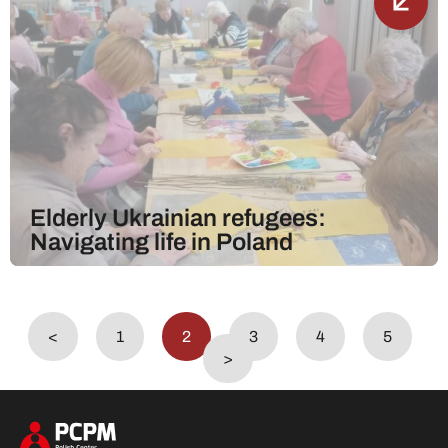
Elderly Ukrainian refugees:
Navigating life in Poland
<
1
2
3
4
5
>