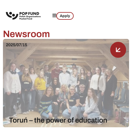
Apply
Newsroom
2025/07/15
Toruń – the power of education