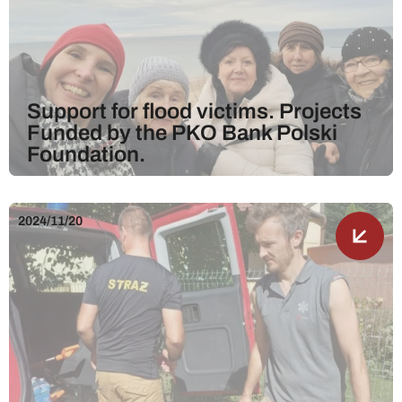
Support for flood victims. Projects
Funded by the PKO Bank Polski
Foundation.
2024/11/20