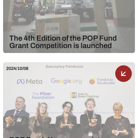
The 4th Edition of the POP Fund
Grant Competition is launched
2024/10/08