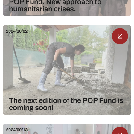
POP Fund. New approach to
humanitarian crises.
2024/10/02
The next edition of the POP Fund is
coming soon!
2024/09/13