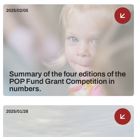
2025/02/05
Summary of the four editions of the
POP Fund Grant Competition in
numbers.
2025/01/28